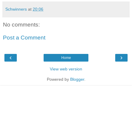
Schwinners
at
20:06
No comments:
Post a Comment
‹
›
Home
View web version
Powered by
Blogger
.