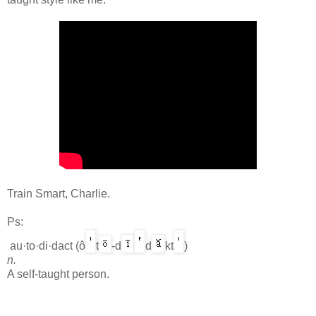
Train Smart, Charlie.
Ps:
au·to·di·dact
(ô
t
-d
d
kt
)
n.
A self-taught person.