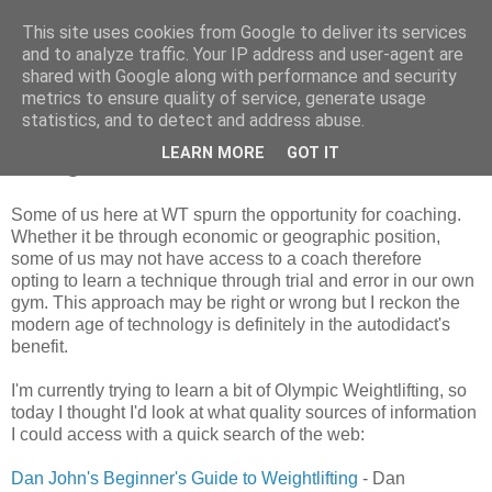
This site uses cookies from Google to deliver its services
and to analyze traffic. Your IP address and user-agent are
shared with Google along with performance and security
metrics to ensure quality of service, generate usage
Saturday, 12 May 2012
statistics, and to detect and address abuse.
For the autodidact... Olympic Weight
LEARN MORE
GOT IT
Lifting
Some of us here at WT spurn the opportunity for coaching.
Whether it be through economic or geographic position,
some of us may not have access to a coach therefore
opting to learn a technique through trial and error in our own
gym. This approach may be right or wrong but I reckon the
modern age of technology is definitely in the autodidact's
benefit.
I'm currently trying to learn a bit of Olympic Weightlifting, so
today I thought I'd look at what quality sources of information
I could access with a quick search of the web:
Dan John's Beginner's Guide to Weightlifting
- Dan