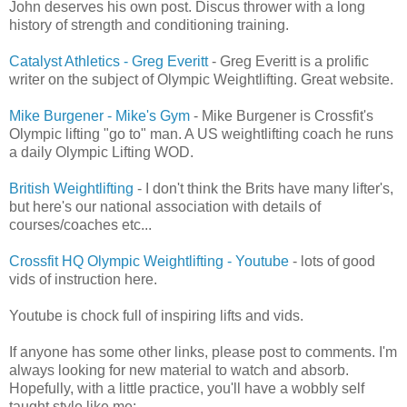
John deserves his own post. Discus thrower with a long
history of strength and conditioning training.
Catalyst Athletics - Greg Everitt
- Greg Everitt is a prolific
writer on the subject of Olympic Weightlifting. Great website.
Mike Burgener - Mike's Gym
- Mike Burgener is Crossfit's
Olympic lifting "go to" man. A US weightlifting coach he runs
a daily Olympic Lifting WOD.
British Weightlifting
- I don't think the Brits have many lifter's,
but here's our national association with details of
courses/coaches etc...
Crossfit HQ Olympic Weightlifting - Youtube
- lots of good
vids of instruction here.
Youtube is chock full of inspiring lifts and vids.
If anyone has some other links, please post to comments. I'm
always looking for new material to watch and absorb.
Hopefully, with a little practice, you'll have a wobbly self
taught style like me: