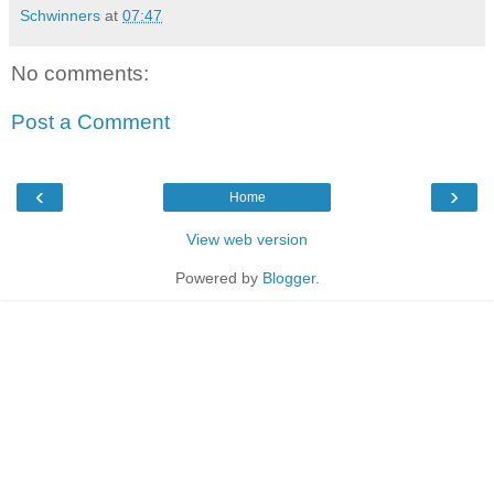
Schwinners
at
07:47
No comments:
Post a Comment
‹
›
Home
View web version
Powered by
Blogger
.