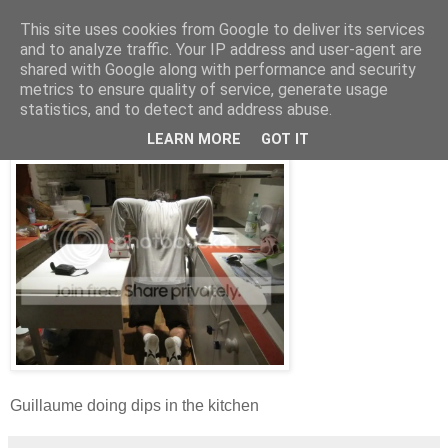
This site uses cookies from Google to deliver its services
and to analyze traffic. Your IP address and user-agent are
shared with Google along with performance and security
metrics to ensure quality of service, generate usage
Wednesday, 5 January 2011
statistics, and to detect and address abuse.
Daily Training Photo - 05/01/2011
LEARN MORE
GOT IT
Guillaume doing dips in the kitchen